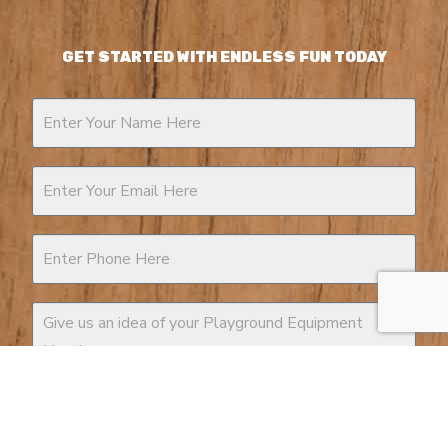
GET STARTED WITH ENDLESS FUN TODAY
Contact
Us