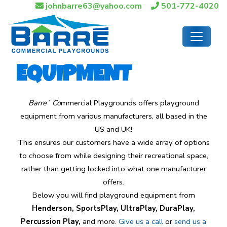
johnbarre63@yahoo.com
501-772-4020
EQUIPMENT
Barre` Co
mmercial Playgrounds offers playground
equipment from various manufacturers, all based in the
US and UK!
This ensures our customers have a wide array of options
to choose from while designing their recreational space,
rather than getting locked into what one manufacturer
offers.
Below you will find playground equipment from
Henderson, SportsPlay, UltraPlay, DuraPlay,
Percussion Play,
and more.
Give us a call
or
send us a