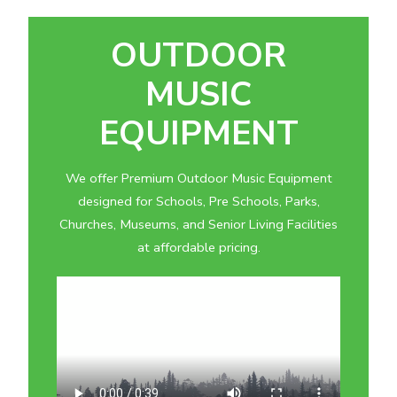
OUTDOOR
MUSIC
EQUIPMENT
We offer Premium Outdoor Music Equipment
designed for Schools, Pre Schools, Parks,
Churches, Museums, and Senior Living Facilities
at affordable pricing.