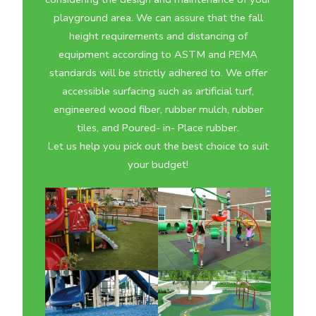
playground area. We can assure that the fall
height requirements and distancing of
equipment according to ASTM and PEMA
standards will be strictly adhered to. We offer
accessible surfacing such as artificial turf,
engineered wood fiber, rubber mulch, rubber
tiles, and Poured- in- Place rubber.
Let us help you pick out the best choice to suit
your budget!