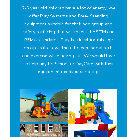
2-5 year old children have a lot of energy. We
offer Play Systems and Free- Standing
equipment suitable for their age group and
safety surfacing that will meet all ASTM and
PEMA standards. Play is critical for this age
group as it allows them to learn social skills
and exercise while having fun! We would love
to help any PreSchool or DayCare with their
equipment needs or surfacing.