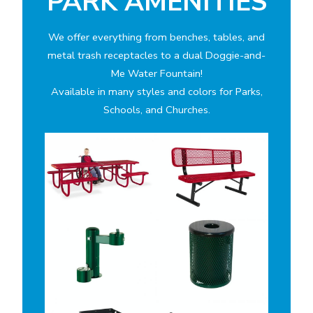
PARK AMENITIES
We offer everything from benches, tables, and
metal trash receptacles to a dual Doggie-and-
Me Water Fountain!
Available in many styles and colors for Parks,
Schools, and Churches.