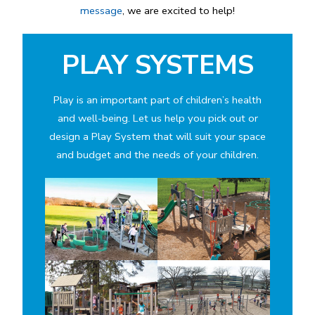
message
, we are excited to help!
PLAY SYSTEMS
Play is an important part of children’s health
and well-being. Let us help you pick out or
design a Play System that will suit your space
and budget and the needs of your children.