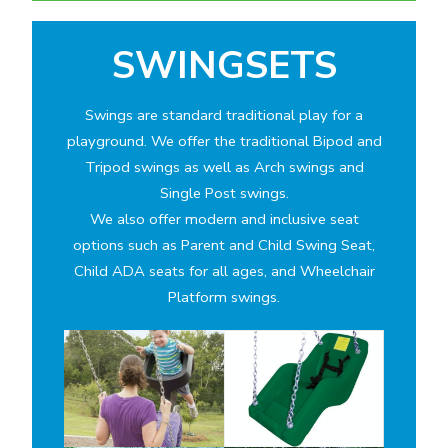
SWINGSETS
Swings are standard traditional play for a
playground. We offer the traditional Bipod and
Tripod swings as well as Arch swings and
Single Post swings.
We also offer modern and inclusive seat
options such as Parent and Child Swing Seat,
Child ADA seats for all ages, and Wheelchair
Platform swings.