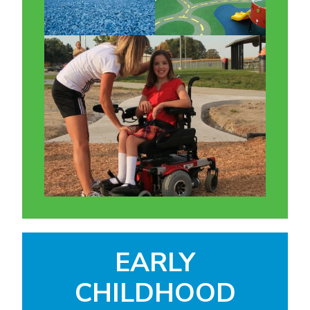
EARLY
CHILDHOOD