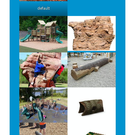
default