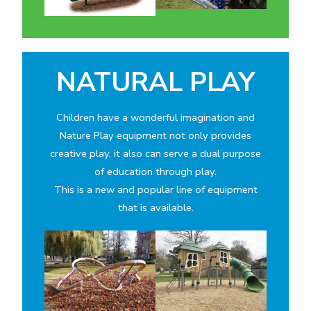
NATURAL PLAY
Children have a wonderful imagination and
Nature Play equipment not only provides
creative play, it also can serve a dual purpose
of education through play.
This is a new and popular line of equipment
that is available.