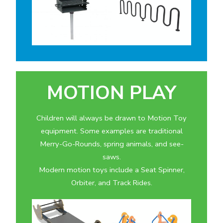
MOTION PLAY
Children will always be drawn to Motion Toy
equipment. Some examples are traditional
Merry-Go-Rounds, spring animals, and see-
saws.
Modern motion toys include a Seat Spinner,
Orbiter, and Track Rides.