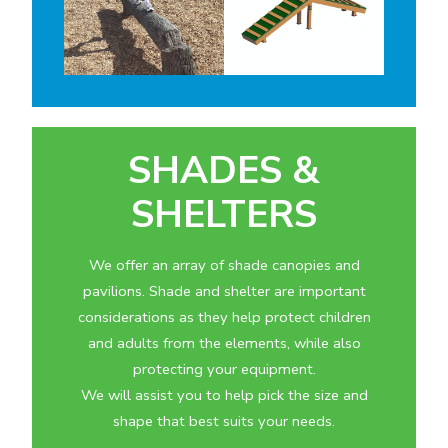
SHADES &
SHELTERS
We offer an array of shade canopies and
pavilions. Shade and shelter are important
considerations as they help protect children
and adults from the elements, while also
protecting your equipment.
We will assist you to help pick the size and
shape that best suits your needs.