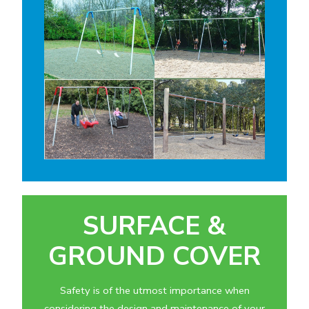
SURFACE &
GROUND COVER
Safety is of the utmost importance when
considering the design and maintenance of your