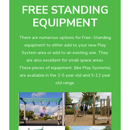
FREE STANDING
EQUIPMENT
There are numerous options for Free- Standing
equipment to either add to your new Play
System area or add to an existing one. They
are also excellent for small space areas.
These pieces of equipment, (like Play Systems),
are available in the 2-5 year old and 5-12 year
old range.